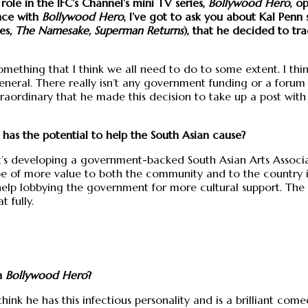
 role in the IFC’s Channel’s mini TV series,
Bollywood Hero
, o
nce with
Bollywood Hero
, I’ve got to ask you about Kal Penn
ies
, The Namesake, Superman Returns
), that he decided to t
ething that I think we all need to do to some extent. I think
eneral. There really isn’t any government funding or a forum f
extraordinary that he made this decision to take up a post wit
 has the potential to help the South Asian cause?
it’s developing a government-backed South Asian Arts Associa
be of more value to both the community and to the country its
ll help lobbying the government for more cultural support. The f
 fully.
in
Bollywood Hero
?
hink he has this infectious personality and is a brilliant co