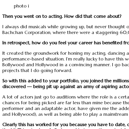
photo i
Then you went on to acting. How did that come about?
I always did musicals while growing up, but never thought of
Bachchan Corporation, where there were a staggering 60,00
In retrospect, how do you feel your career has benefited fr
It created the groundwork for honing my acting, dancing and
performance-based situation. I’m really lucky to have this
Bollywood and Hollywood in a convincing manner. I go back 
projects that I do going forward.
So with this added to your portfolio, you joined the millions
discovered — being pit up against an army of aspiring actor
A lot of actors just go to auditions where the role is a certai
chances for being picked are far less than mine because th
performer and an adaptable actor, have given me the added
and Hollywood), as well as being able to play a mainstream 
Clearly this has worked for you because you have to date, 