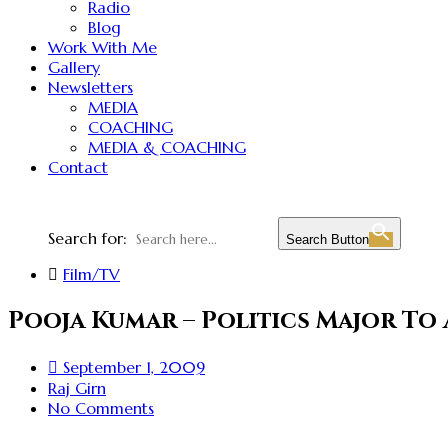
Radio
Blog
Work With Me
Gallery
Newsletters
MEDIA
COACHING
MEDIA & COACHING
Contact
Search for:
Search Button
Film/TV
Pooja Kumar – Politics Major To
September 1, 2009
Raj Girn
No Comments