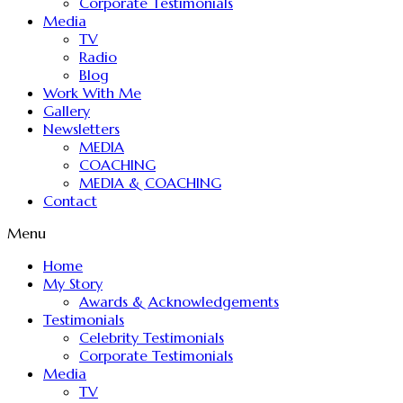
Corporate Testimonials
Media
TV
Radio
Blog
Work With Me
Gallery
Newsletters
MEDIA
COACHING
MEDIA & COACHING
Contact
Menu
Home
My Story
Awards & Acknowledgements
Testimonials
Celebrity Testimonials
Corporate Testimonials
Media
TV