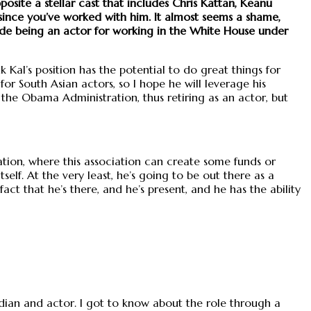
pposite a stellar cast that includes Chris Kattan, Keanu
 since you’ve worked with him. It almost seems a shame,
rade being an actor for working in the White House under
 Kal’s position has the potential to do great things for
or South Asian actors, so I hope he will leverage his
h the Obama Administration, thus retiring as an actor, but
tion, where this association can create some funds or
elf. At the very least, he’s going to be out there as a
act that he’s there, and he’s present, and he has the ability
median and actor. I got to know about the role through a