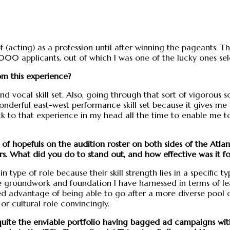
 (acting) as a profession until after winning the pageants. Th
0 applicants, out of which I was one of the lucky ones sele
om this experience?
 vocal skill set. Also, going through that sort of vigorous 
 wonderful east-west performance skill set because it gives 
to that experience in my head all the time to enable me to 
 of hopefuls on the audition roster on both sides of the Atlan
s. What did you do to stand out, and how effective was it fo
n type of role because their skill strength lies in a specific t
e groundwork and foundation I have harnessed in terms of lea
 advantage of being able to go after a more diverse pool o
or cultural role convincingly.
quite the enviable portfolio having bagged ad campaigns with 