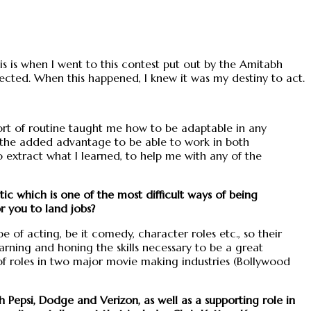
is is when I went to this contest put out by the Amitabh
cted. When this happened, I knew it was my destiny to act.
sort of routine taught me how to be adaptable in any
me the added advantage to be able to work in both
extract what I learned, to help me with any of the
tic which is one of the most difficult ways of being
r you to land jobs?
ype of acting, be it comedy, character roles etc., so their
rning and honing the skills necessary to be a great
f roles in two major movie making industries (Bollywood
Pepsi, Dodge and Verizon, as well as a supporting role in