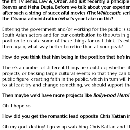
the hit TV series, Law & Order, and just recently, a principle
Reeves and Neha Dupia. Before we talk about your experie
after such a string of successful movies (The
Whitecastle
ser
the Obama administration.What’s your take on this?
Entering the government and/or working for the public is som
South Asian actors and for our contribution to the Arts in g
position to create some of these things for us. I think it’s 
then again, what way better to retire than at your peak?
How do you think that him being in the position that he’s in
There’s a number of different things he could do, whether 
projects, or backing large cultural events so that they can 
public figure, creating faith in the public, which in turn wi
to at least try and change something, we should support that
Then maybe we’d have more projects like
Bollywood Hero!
Oh, I hope so!
How did you get the romantic lead opposite Chris Kattan 
Oh my god, destiny! I grew up watching Chris Kattan and I t