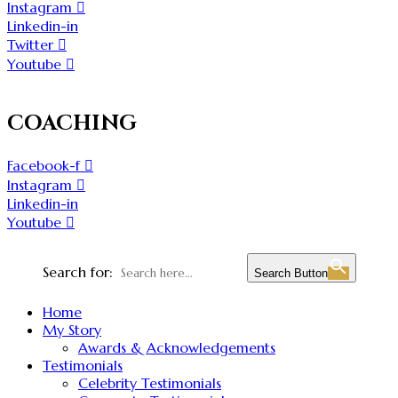
Instagram
Linkedin-in
Twitter
Youtube
COACHING
Facebook-f
Instagram
Linkedin-in
Youtube
Search for:
Search Button
Home
My Story
Awards & Acknowledgements
Testimonials
Celebrity Testimonials