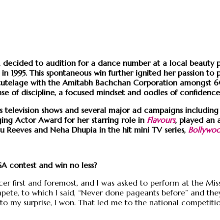
cs, decided to audition for a dance number at a local beaut
in 1995. This spontaneous win further ignited her passion t
ing tutelage with the Amitabh Bachchan Corporation amongst
sense of discipline, a focused mindset and oodles of confidenc
us television shows and several major ad campaigns including 
ing Actor Award for her starring role in
Flavours
, played an 
anu Reeves and Neha Dhupia in the hit mini TV series,
Bollywo
SA contest and win no less?
er first and foremost, and I was asked to perform at the Mis
pete, to which I said, “Never done pageants before” and they
to my surprise, I won. That led me to the national competition