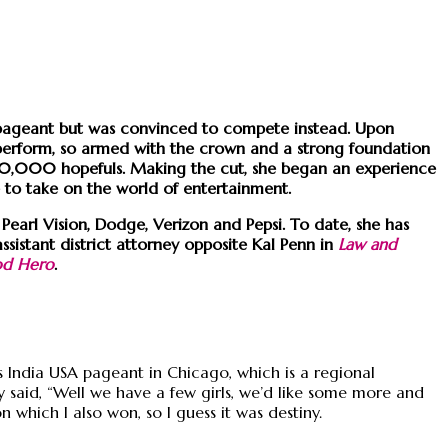
y pageant but was convinced to compete instead. Upon
o perform, so armed with the crown and a strong foundation
 60,000 hopefuls. Making the cut, she began an experience
e to take on the world of entertainment.
Pearl Vision, Dodge, Verizon and Pepsi. To date, she has
assistant district attorney opposite Kal Penn in
Law and
od Hero
.
s India USA pageant in Chicago, which is a regional
 said, “Well we have a few girls, we’d like some more and
 which I also won, so I guess it was destiny.