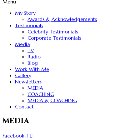
Menu
My Story
Awards & Acknowledgements
Testimonials
Celebrity Testimonials
Corporate Testimonials
Media
TV
Radio
Blog
Work With Me
Gallery
Newsletters
MEDIA
COACHING
MEDIA & COACHING
Contact
MEDIA
Facebook-f