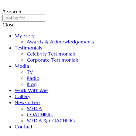
Search
Close
My Story
Awards & Acknowledgements
Testimonials
Celebrity Testimonials
Corporate Testimonials
Media
TV
Radio
Blog
Work With Me
Gallery
Newsletters
MEDIA
COACHING
MEDIA & COACHING
Contact