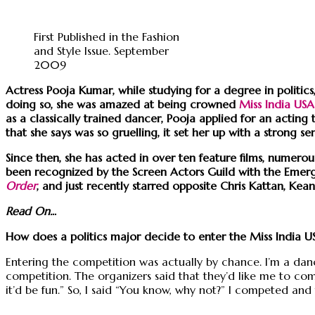
First Published in the Fashion
and Style Issue. September
2009
Actress Pooja Kumar, while studying for a degree in politi
doing so, she was amazed at being crowned
Miss India USA
as a classically trained dancer, Pooja applied for an act
that she says was so gruelling, it set her up with a strong 
Since then, she has acted in over ten feature films, numero
been recognized by the Screen Actors Guild with the Emerg
Order
, and just recently starred opposite Chris Kattan, Ke
Read On.
..
How does a politics major decide to enter the Miss India U
Entering the competition was actually by chance. I’m a danc
competition. The organizers said that they’d like me to com
it’d be fun.” So, I said “You know, why not?” I competed and 