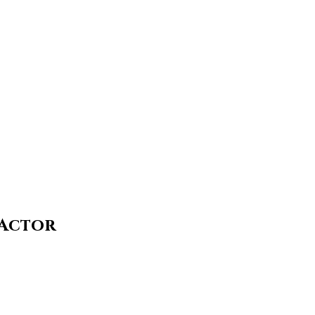
 Actor