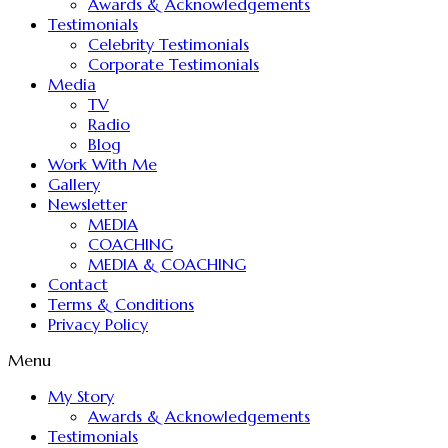
Awards & Acknowledgements
Testimonials
Celebrity Testimonials
Corporate Testimonials
Media
TV
Radio
Blog
Work With Me
Gallery
Newsletter
MEDIA
COACHING
MEDIA & COACHING
Contact
Terms & Conditions
Privacy Policy
Menu
My Story
Awards & Acknowledgements
Testimonials