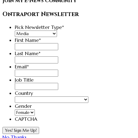
Join My E-News Community
Ontraport Newsletter
Pick Newsletter Type
*
First Name
*
Last Name
*
Email
*
Job Title
Country
Country
Gender
CAPTCHA
No Thanks