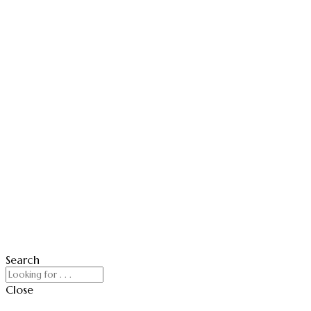
Search
Close