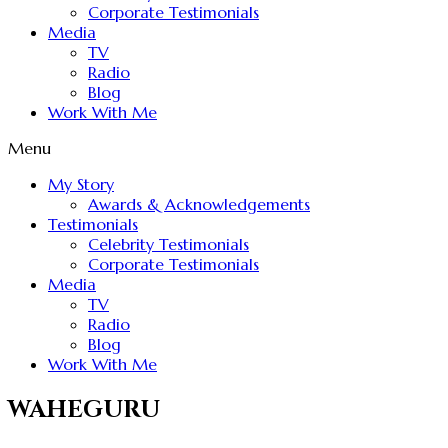
Corporate Testimonials
Media
TV
Radio
Blog
Work With Me
Menu
My Story
Awards & Acknowledgements
Testimonials
Celebrity Testimonials
Corporate Testimonials
Media
TV
Radio
Blog
Work With Me
WAHEGURU