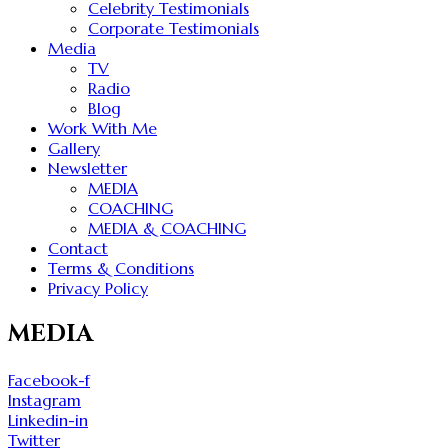
Celebrity Testimonials
Corporate Testimonials
Media
TV
Radio
Blog
Work With Me
Gallery
Newsletter
MEDIA
COACHING
MEDIA & COACHING
Contact
Terms & Conditions
Privacy Policy
MEDIA
Facebook-f
Instagram
Linkedin-in
Twitter