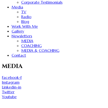
Corporate Testimonials
Media
TV
Radio
Blog
Work With Me
Gallery
Newsletters
MEDIA
COACHING
MEDIA & COACHING
Contact
MEDIA
Facebook-f
Instagram
Linkedin-in
Twitter
Youtube