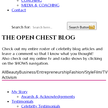
COACHING
MEDIA & COACHING
Contact
Search for:
Search Button
THE OPEN CHEST BLOG
Check out my entire roster of celebrity blog articles and
leave a comment so that I know what you thought!
Also check out my online tv and radio shows by clicking
on the SHOWS navigation.
All
Beauty
Business/Entrepreneurship
Fashion/Style
Film/TV
Activism
My Story
Awards & Acknowledgements
Testimonials
Celebrity Testimonials