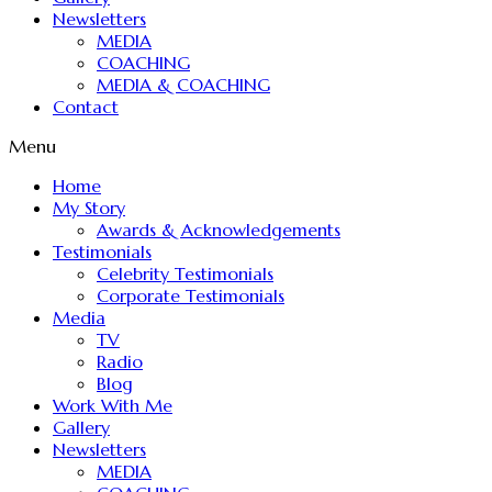
Newsletters
MEDIA
COACHING
MEDIA & COACHING
Contact
Menu
Home
My Story
Awards & Acknowledgements
Testimonials
Celebrity Testimonials
Corporate Testimonials
Media
TV
Radio
Blog
Work With Me
Gallery
Newsletters
MEDIA