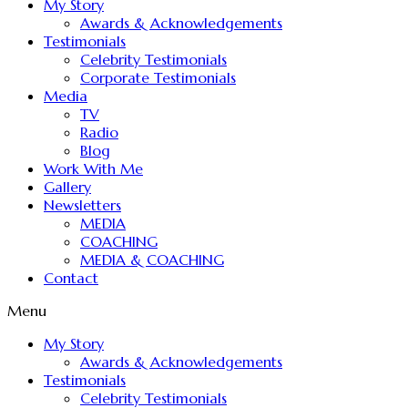
My Story
Awards & Acknowledgements
Testimonials
Celebrity Testimonials
Corporate Testimonials
Media
TV
Radio
Blog
Work With Me
Gallery
Newsletters
MEDIA
COACHING
MEDIA & COACHING
Contact
Menu
My Story
Awards & Acknowledgements
Testimonials
Celebrity Testimonials