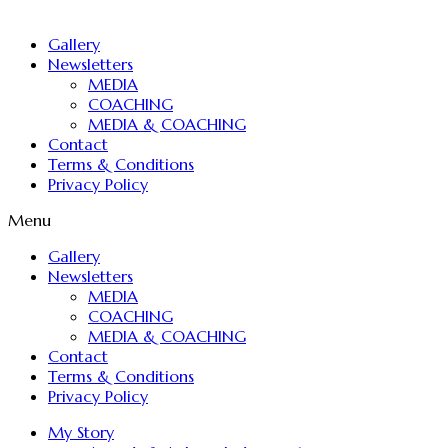
Gallery
Newsletters
MEDIA
COACHING
MEDIA & COACHING
Contact
Terms & Conditions
Privacy Policy
Menu
Gallery
Newsletters
MEDIA
COACHING
MEDIA & COACHING
Contact
Terms & Conditions
Privacy Policy
My Story