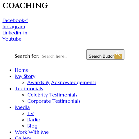
COACHING
Facebook-f
Instagram
Linkedin-in
Youtube
Search for:
Search Button
Home
My Story
Awards & Acknowledgements
Testimonials
Celebrity Testimonials
Corporate Testimonials
Media
TV
Radio
Blog
Work With Me
Gallery