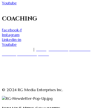
Youtube
COACHING
Facebook-f
Instagram
Linkedin-in
Youtube
1-416-535-7000
|
18 King Street East, Suite 1400
Toronto, Ontario M5C 1C4
askmedia@rajgirn.com
advertising@theopenchestconfidenceacademy.com
advertising@rajgirn.com
askcoaching@theopenchestconfidenceacademy.com
© 2024 RG Media Enterprises Inc.