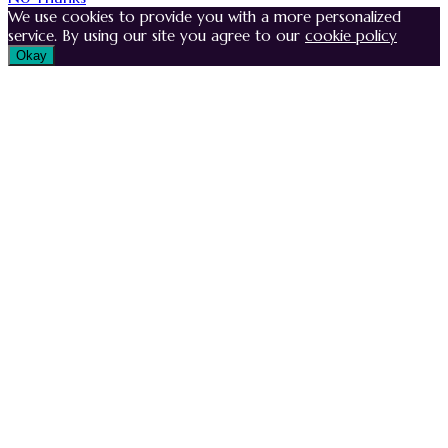
We use cookies to provide you with a more personalized
service. By using our site you agree to our
cookie policy
Okay