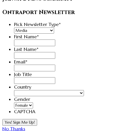
Ontraport Newsletter
Pick Newsletter Type
*
First Name
*
Last Name
*
Email
*
Job Title
Country
Country
Gender
CAPTCHA
No Thanks