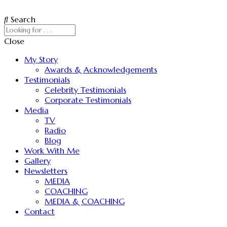
Search
Close
My Story
Awards & Acknowledgements
Testimonials
Celebrity Testimonials
Corporate Testimonials
Media
TV
Radio
Blog
Work With Me
Gallery
Newsletters
MEDIA
COACHING
MEDIA & COACHING
Contact