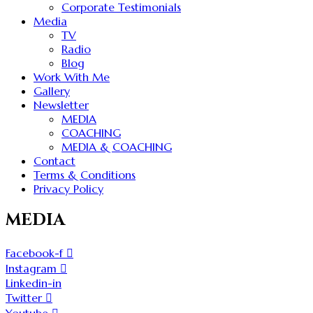
Corporate Testimonials
Media
TV
Radio
Blog
Work With Me
Gallery
Newsletter
MEDIA
COACHING
MEDIA & COACHING
Contact
Terms & Conditions
Privacy Policy
MEDIA
Facebook-f
Instagram
Linkedin-in
Twitter