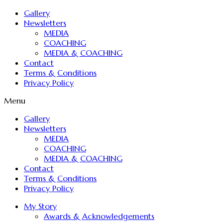
Gallery
Newsletters
MEDIA
COACHING
MEDIA & COACHING
Contact
Terms & Conditions
Privacy Policy
Menu
Gallery
Newsletters
MEDIA
COACHING
MEDIA & COACHING
Contact
Terms & Conditions
Privacy Policy
My Story
Awards & Acknowledgements