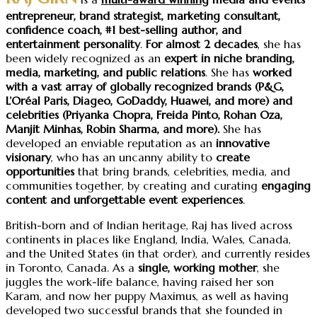
entrepreneur, brand strategist, marketing consultant,
confidence coach,
#1 best-selling author, and
entertainment personality
.
For almost 2 decades
, she has
been widely recognized as an
expert in niche branding,
media, marketing, and public relations
. She has
worked
with a vast array of
globally recognized brands
(P&G,
L’Oréal Paris, Diageo, GoDaddy, Huawei, and more) and
celebrities (Priyanka Chopra, Freida Pinto, Rohan Oza,
Manjit Minhas, Robin Sharma, and more).
She has
developed an enviable reputation as an
innovative
visionary
, who has an uncanny ability to
create
opportunities
that bring brands, celebrities, media, and
communities together, by creating and curating
engaging
content and unforgettable event experiences
.
British-born and of Indian heritage, Raj has lived across
continents in places like England, India, Wales, Canada,
and the United States (in that order), and currently resides
in Toronto, Canada. As a
single, working mother
, she
juggles the work-life balance, having raised her son
Karam, and now her puppy Maximus, as well as having
developed two successful brands that she founded in