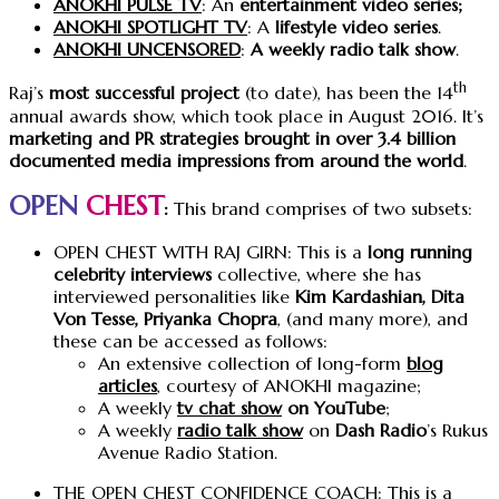
ANOKHI PULSE TV
: An
entertainment video series;
ANOKHI SPOTLIGHT TV
: A
lifestyle video series
.
ANOKHI UNCENSORED
:
A weekly radio talk show
.
th
Raj’s
most successful project
(to date), has been the 14
annual awards show, which took place in August 2016. It’s
marketing and PR strategies brought in over 3.4 billion
documented media impressions from around the world
.
OPEN
CHEST
:
This brand comprises of two subsets:
OPEN CHEST WITH RAJ GIRN: This is a
long running
celebrity interviews
collective, where she has
interviewed personalities like
Kim Kardashian, Dita
Von Tesse, Priyanka Chopra
, (and many more), and
these can be accessed as follows:
An extensive collection of long-form
blog
articles
, courtesy of ANOKHI magazine;
A weekly
tv chat show
on YouTube
;
A weekly
radio talk show
on
Dash Radio
’s Rukus
Avenue Radio Station.
THE OPEN CHEST CONFIDENCE COACH: This is a