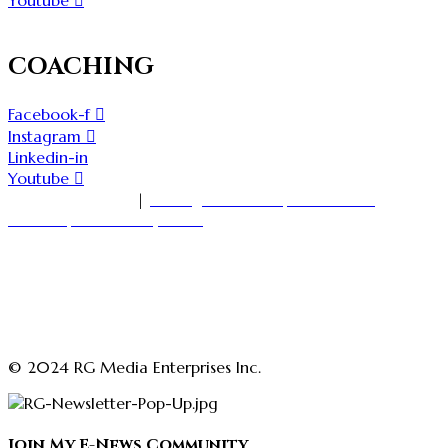
Youtube
COACHING
Facebook-f
Instagram
Linkedin-in
Youtube
1-416-535-7000
|
18 King Street East, Suite 1400
Toronto, Ontario M5C 1C4
askmedia@rajgirn.com
advertising@theopenchestconfidenceacademy.com
advertising@rajgirn.com
askcoaching@theopenchestconfidenceacademy.com
© 2024 RG Media Enterprises Inc.
Join My E-News Community