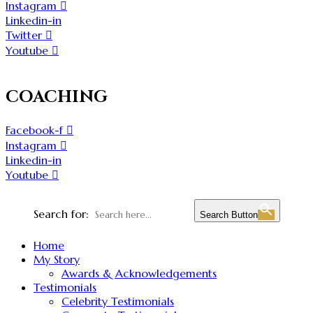
Instagram
Linkedin-in
Twitter
Youtube
COACHING
Facebook-f
Instagram
Linkedin-in
Youtube
Search for:
Search Button
Home
My Story
Awards & Acknowledgements
Testimonials
Celebrity Testimonials