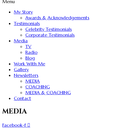
Menu
My Story
Awards & Acknowledgements
Testimonials
Celebrity Testimonials
Corporate Testimonials
Media
TV
Radio
Blog
Work With Me
Gallery
Newsletters
MEDIA
COACHING
MEDIA & COACHING
Contact
MEDIA
Facebook-f