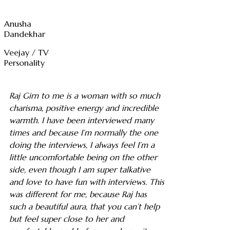
Anusha
Dandekhar
Veejay / TV
Personality
Raj Girn to me is a woman with so much
charisma, positive energy and incredible
warmth. I have been interviewed many
times and because I’m normally the one
doing the interviews, I always feel I’m a
little uncomfortable being on the other
side, even though I am super talkative
and love to have fun with interviews. This
was different for me, because Raj has
such a beautiful aura, that you can’t help
but feel super close to her and