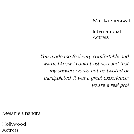
Mallika Sherawat
International
Actress
You made me feel very comfortable and
warm. I knew I could trust you and that
my answers would not be twisted or
manipulated. It was a great experience;
you’re a real pro!
Melanie Chandra
Hollywood
Actress