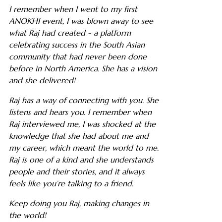
I remember when I went to my first
ANOKHI event, I was blown away to see
what Raj had created - a platform
celebrating success in the South Asian
community that had never been done
before in North America. She has a vision
and she delivered!
Raj has a way of connecting with you. She
listens and hears you. I remember when
Raj interviewed me, I was shocked at the
knowledge that she had about me and
my career, which meant the world to me.
Raj is one of a kind and she understands
people and their stories, and it always
feels like you’re talking to a friend.
Keep doing you Raj, making changes in
the world!