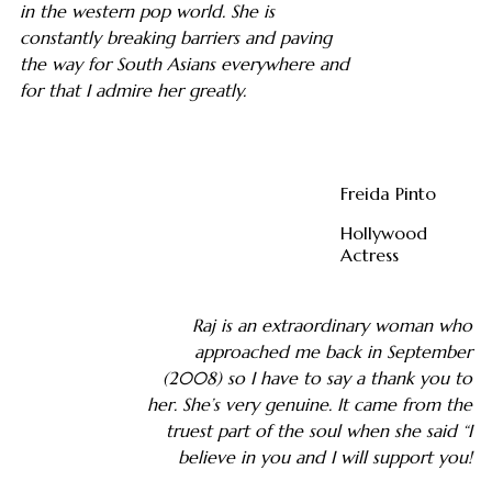
in the western pop world. She is
constantly breaking barriers and paving
the way for South Asians everywhere and
for that I admire her greatly.
Freida Pinto
Hollywood
Actress
Raj is an extraordinary woman who
approached me back in September
(2008) so I have to say a thank you to
her. She’s very genuine. It came from the
truest part of the soul when she said “I
believe in you and I will support you!