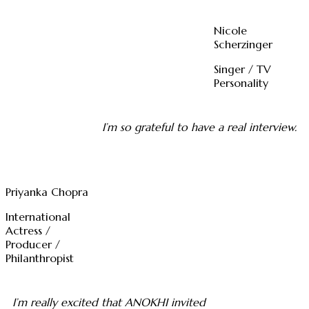
Nicole
Scherzinger
Singer / TV
Personality
I’m so grateful to have a real interview.
Priyanka Chopra
International
Actress /
Producer /
Philanthropist
I’m really excited that ANOKHI invited