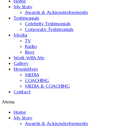
Home
My Story
Awards & Acknowledgements
Testimonials
Celebrity Testimonials
Corporate Testimonials
Media
TV
Radio
Blog
Work With Me
Gallery
Newsletters
MEDIA
COACHING
MEDIA & COACHING
Contact
Menu
Home
My Story
Awards & Acknowledgements