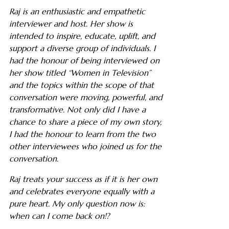
Raj is an enthusiastic and empathetic
interviewer and host. Her show is
intended to inspire, educate, uplift, and
support a diverse group of individuals. I
had the honour of being interviewed on
her show titled “Women in Television”
and the topics within the scope of that
conversation were moving, powerful, and
transformative. Not only did I have a
chance to share a piece of my own story,
I had the honour to learn from the two
other interviewees who joined us for the
conversation.
Raj treats your success as if it is her own
and celebrates everyone equally with a
pure heart. My only question now is:
when can I come back on!?