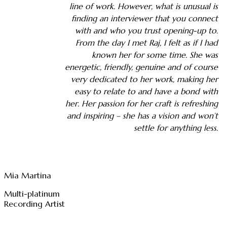
line of work. However, what is unusual is
finding an interviewer that you connect
with and who you trust opening-up to.
From the day I met Raj, I felt as if I had
known her for some time. She was
energetic, friendly, genuine and of course
very dedicated to her work, making her
easy to relate to and have a bond with
her. Her passion for her craft is refreshing
and inspiring – she has a vision and won’t
settle for anything less.
Mia Martina
Multi-platinum
Recording Artist