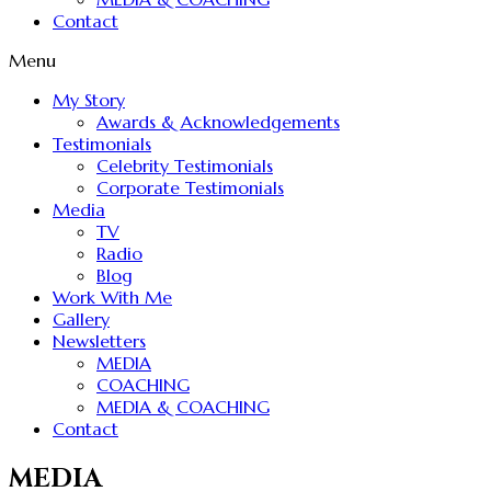
Contact
Menu
My Story
Awards & Acknowledgements
Testimonials
Celebrity Testimonials
Corporate Testimonials
Media
TV
Radio
Blog
Work With Me
Gallery
Newsletters
MEDIA
COACHING
MEDIA & COACHING
Contact
MEDIA