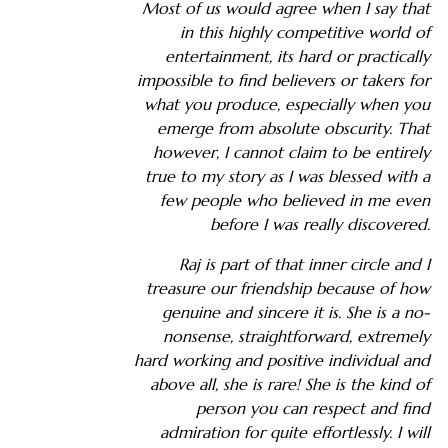
Most of us would agree when I say that
in this highly competitive world of
entertainment, its hard or practically
impossible to find believers or takers for
what you produce, especially when you
emerge from absolute obscurity. That
however, I cannot claim to be entirely
true to my story as I was blessed with a
few people who believed in me even
before I was really discovered.
Raj is part of that inner circle and I
treasure our friendship because of how
genuine and sincere it is. She is a no-
nonsense, straightforward, extremely
hard working and positive individual and
above all, she is rare! She is the kind of
person you can respect and find
admiration for quite effortlessly. I will