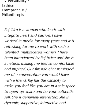
TV Personality /
Fashion
Entrepreneur /
Philanthropist
Raj Girn is a woman who leads with
integrity, heart and passion. I have
worked in media for many years and it is
refreshing for me to work with such a
talented, multifaceted woman. I have
been interviewed by Raj twice and she is
a natural, making me feel so comfortable
and inspired. Our fireside chat reminded
me of a conversation you would have
with a friend. Raj has the capacity to
make you feel like you are in a safe space
to open-up, share and be your authentic
self. She is genuinely interested. She is
dynamic, supportive, interactive and