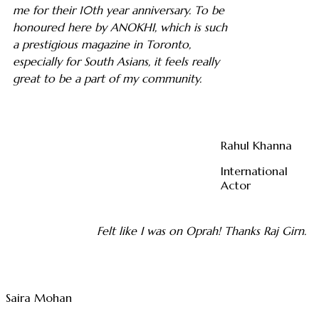
me for their 10th year anniversary. To be
honoured here by ANOKHI, which is such
a prestigious magazine in Toronto,
especially for South Asians, it feels really
great to be a part of my community.
Rahul Khanna
International
Actor
Felt like I was on Oprah! Thanks Raj Girn.
Saira Mohan