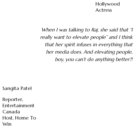
Hollywood
Actress
When I was talking to Raj, she said that “I
really want to elevate people” and I think
that her spirit infuses in everything that
her media does. And elevating people,
boy, you can’t do anything better?!
Sangita Patel
Reporter,
Entertainment
Canada
Host, Home To
Win