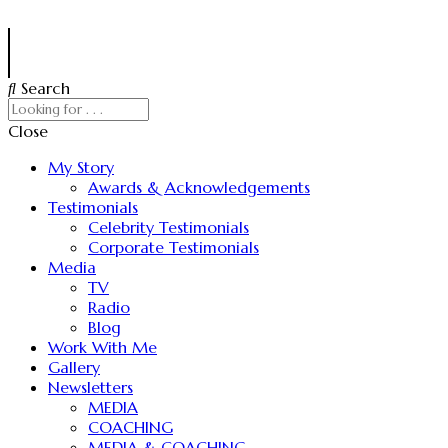
Search
Close
My Story
Awards & Acknowledgements
Testimonials
Celebrity Testimonials
Corporate Testimonials
Media
TV
Radio
Blog
Work With Me
Gallery
Newsletters
MEDIA
COACHING
MEDIA & COACHING