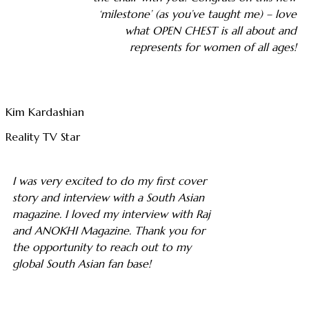
‘milestone’ (as you’ve taught me) – love
what OPEN CHEST is all about and
represents for women of all ages!
Kim Kardashian
Reality TV Star
I was very excited to do my first cover
story and interview with a South Asian
magazine. I loved my interview with Raj
and ANOKHI Magazine. Thank you for
the opportunity to reach out to my
global South Asian fan base!