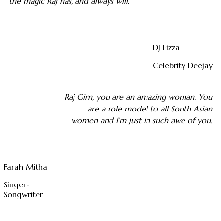
the magic Raj has, and always will.
DJ Fizza
Celebrity Deejay
Raj Girn, you are an amazing woman. You
are a role model to all South Asian
women and I’m just in such awe of you.
Farah Mitha
Singer-
Songwriter