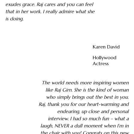
exudes grace. Raj cares and you can feel
that in her work. I really admire what she
is doing.
Karen David
Hollywood
Actress
The world needs more inspiring women
like Raj Girn. She is the kind of woman
who simply brings out the best in you.
Raj, thank you for our heart-warming and
endearing, up close and personal
interview. I had so much fun – what a
laugh, NEVER a dull moment when I’m in
the chair with you! Congrats on this new