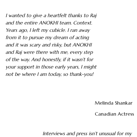
I wanted to give a heartfelt thanks to Raj
and the entire ANOKHI team. Context.
Years ago, I left my cubicle. I ran away
from it to pursue my dream of acting
and it was scary and risky, but ANOKHI
and Raj were there with me, every step
of the way. And honestly, if it wasn’t for
your support in those early years, I might
not be where I am today, so thank-you!
Melinda Shankar
Canadian Actress
Interviews and press isn’t unusual for my