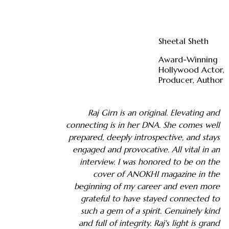
Sheetal Sheth
Award-Winning
Hollywood Actor,
Producer, Author
Raj Girn is an original. Elevating and
connecting is in her DNA. She comes well
prepared, deeply introspective, and stays
engaged and provocative. All vital in an
interview. I was honored to be on the
cover of ANOKHI magazine in the
beginning of my career and even more
grateful to have stayed connected to
such a gem of a spirit. Genuinely kind
and full of integrity. Raj's light is grand