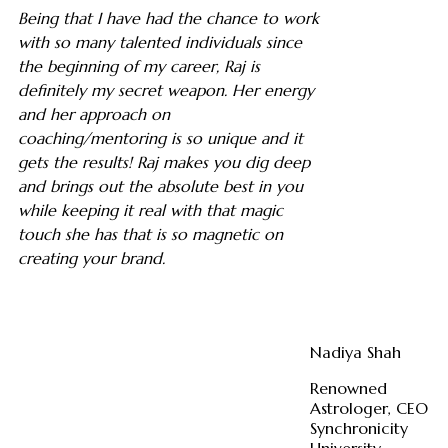
Being that I have had the chance to work
with so many talented individuals since
the beginning of my career, Raj is
definitely my secret weapon. Her energy
and her approach on
coaching/mentoring is so unique and it
gets the results! Raj makes you dig deep
and brings out the absolute best in you
while keeping it real with that magic
touch she has that is so magnetic on
creating your brand.
Nadiya Shah
Renowned
Astrologer, CEO
Synchronicity