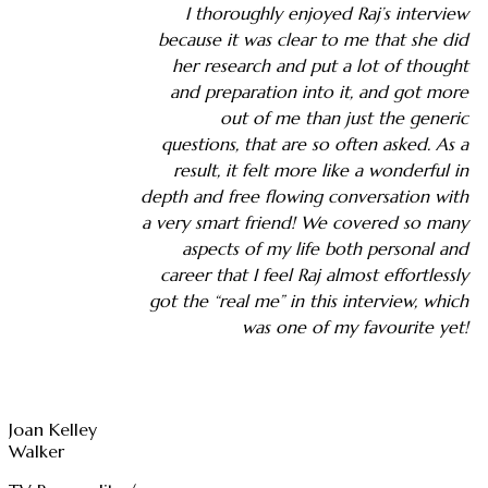
I thoroughly enjoyed Raj’s interview
because it was clear to me that she did
her research and put a lot of thought
and preparation into it, and got more
out of me than just the generic
questions, that are so often asked. As a
result, it felt more like a wonderful in
depth and free flowing conversation with
a very smart friend! We covered so many
aspects of my life both personal and
career that I feel Raj almost effortlessly
got the “real me” in this interview, which
was one of my favourite yet!
Joan Kelley
Walker