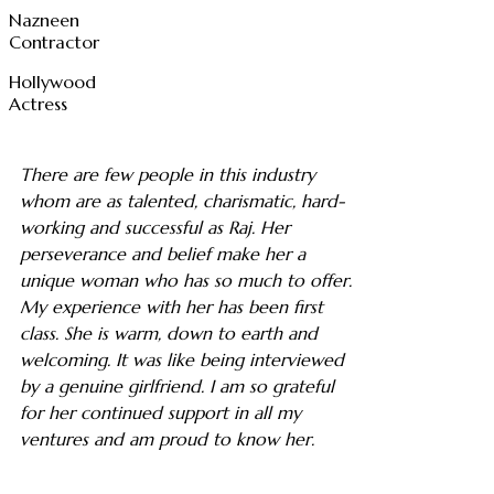
Nazneen
Contractor
Hollywood
Actress
There are few people in this industry
whom are as talented, charismatic, hard-
working and successful as Raj. Her
perseverance and belief make her a
unique woman who has so much to offer.
My experience with her has been first
class. She is warm, down to earth and
welcoming. It was like being interviewed
by a genuine girlfriend. I am so grateful
for her continued support in all my
ventures and am proud to know her.