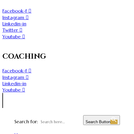
Facebook-f
Instagram
Linkedin-in
Twitter
Youtube
COACHING
Facebook-f
Instagram
Linkedin-in
Youtube
Search for:
Search Button