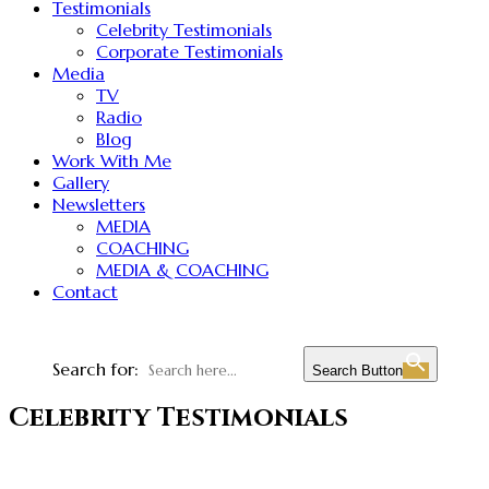
Testimonials
Celebrity Testimonials
Corporate Testimonials
Media
TV
Radio
Blog
Work With Me
Gallery
Newsletters
MEDIA
COACHING
MEDIA & COACHING
Contact
Search for:
Search Button
Celebrity Testimonials