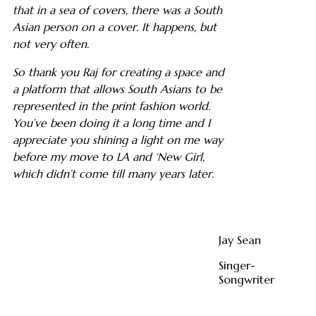
that in a sea of covers, there was a South
Asian person on a cover. It happens, but
not very often.
So thank you Raj for creating a space and
a platform that allows South Asians to be
represented in the print fashion world.
You’ve been doing it a long time and I
appreciate you shining a light on me way
before my move to LA and ‘New Girl,
which didn’t come till many years later.
Jay Sean
Singer-
Songwriter