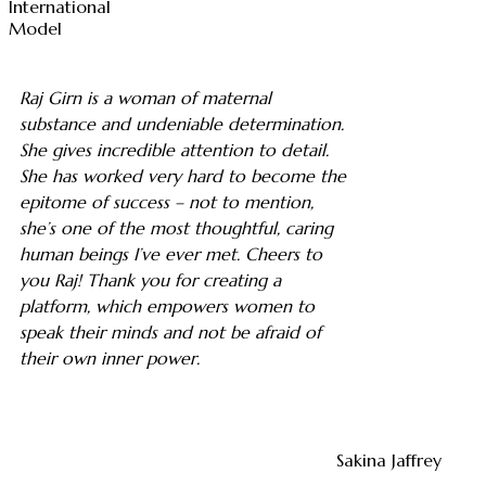
International
Model
Raj Girn is a woman of maternal
substance and undeniable determination.
She gives incredible attention to detail.
She has worked very hard to become the
epitome of success – not to mention,
she’s one of the most thoughtful, caring
human beings I’ve ever met. Cheers to
you Raj! Thank you for creating a
platform, which empowers women to
speak their minds and not be afraid of
their own inner power.
Sakina Jaffrey