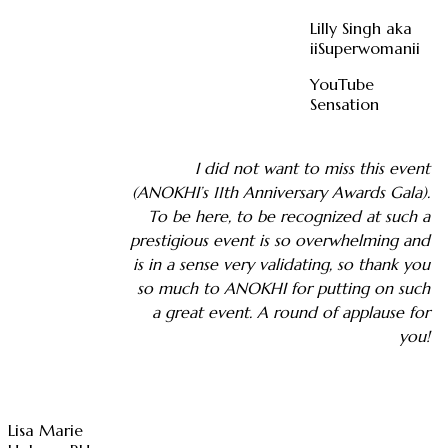
Lilly Singh aka
iiSuperwomanii
YouTube
Sensation
I did not want to miss this event
(ANOKHI’s 11th Anniversary Awards Gala).
To be here, to be recognized at such a
prestigious event is so overwhelming and
is in a sense very validating, so thank you
so much to ANOKHI for putting on such
a great event. A round of applause for
you!
Lisa Marie