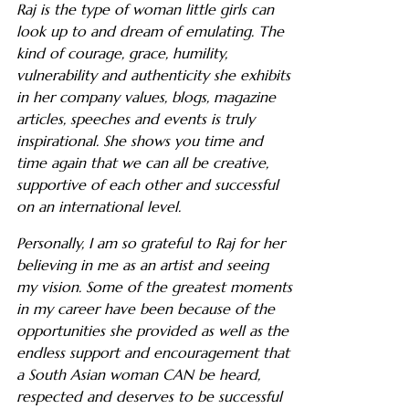
Raj is the type of woman little girls can
look up to and dream of emulating. The
kind of courage, grace, humility,
vulnerability and authenticity she exhibits
in her company values, blogs, magazine
articles, speeches and events is truly
inspirational. She shows you time and
time again that we can all be creative,
supportive of each other and successful
on an international level.
Personally, I am so grateful to Raj for her
believing in me as an artist and seeing
my vision. Some of the greatest moments
in my career have been because of the
opportunities she provided as well as the
endless support and encouragement that
a South Asian woman CAN be heard,
respected and deserves to be successful