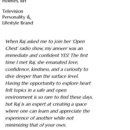
Holmes, RH
Television
Personality &
Lifestyle Brand
When Raj asked me to join her ‘Open
Chest’ radio show, my answer was an
immediate and confident YES! The first
time I met Raj, she emanated love,
confidence, kindness, and a curiosity to
dive deeper than the surface level.
Having the opportunity to explore heart
felt topics in a safe and open
environment is so rare to find these days,
but Raj is an expert at creating a space
where one can learn and appreciate the
experience of another while not
minimizing that of your own.