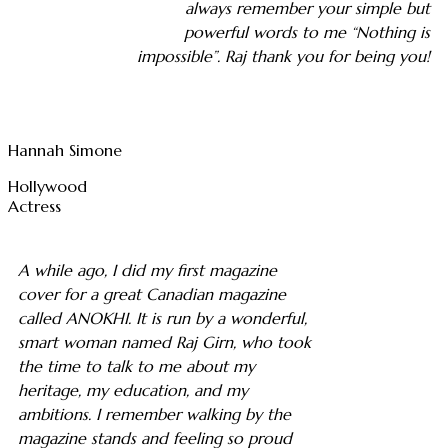
always remember your simple but
powerful words to me “Nothing is
impossible”. Raj thank you for being you!
Hannah Simone
Hollywood
Actress
A while ago, I did my first magazine
cover for a great Canadian magazine
called ANOKHI. It is run by a wonderful,
smart woman named Raj Girn, who took
the time to talk to me about my
heritage, my education, and my
ambitions. I remember walking by the
magazine stands and feeling so proud