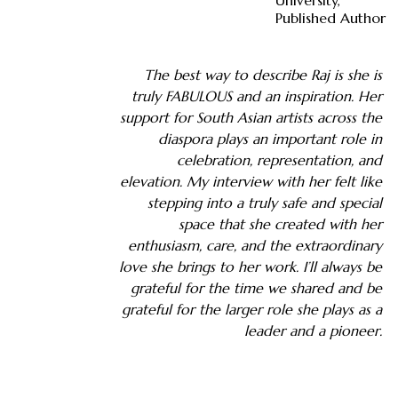
University,
Published Author
The best way to describe Raj is she is
truly FABULOUS and an inspiration. Her
support for South Asian artists across the
diaspora plays an important role in
celebration, representation, and
elevation. My interview with her felt like
stepping into a truly safe and special
space that she created with her
enthusiasm, care, and the extraordinary
love she brings to her work. I’ll always be
grateful for the time we shared and be
grateful for the larger role she plays as a
leader and a pioneer.