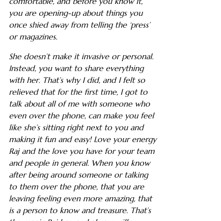
comfortable, and before you know it,
you are opening-up about things you
once shied away from telling the ‘press’
or magazines.
She doesn’t make it invasive or personal.
Instead, you want to share everything
with her. That’s why I did, and I felt so
relieved that for the first time, I got to
talk about all of me with someone who
even over the phone, can make you feel
like she’s sitting right next to you and
making it fun and easy! Love your energy
Raj and the love you have for your team
and people in general. When you know
after being around someone or talking
to them over the phone, that you are
leaving feeling even more amazing, that
is a person to know and treasure. That’s