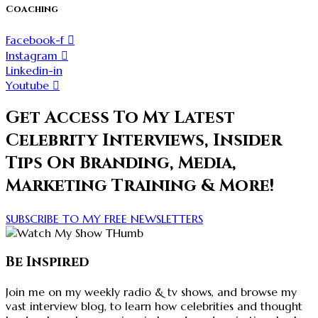
Coaching
Facebook-f
Instagram
Linkedin-in
Youtube
Get Access To My Latest
Celebrity Interviews, Insider
Tips On Branding, Media,
Marketing Training & More!
SUBSCRIBE TO MY FREE NEWSLETTERS
Be Inspired
Join me on my weekly radio & tv shows, and browse my
vast interview blog, to learn how celebrities and thought