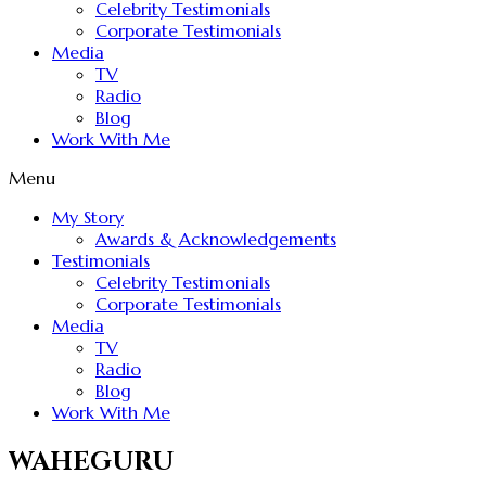
Celebrity Testimonials
Corporate Testimonials
Media
TV
Radio
Blog
Work With Me
Menu
My Story
Awards & Acknowledgements
Testimonials
Celebrity Testimonials
Corporate Testimonials
Media
TV
Radio
Blog
Work With Me
WAHEGURU