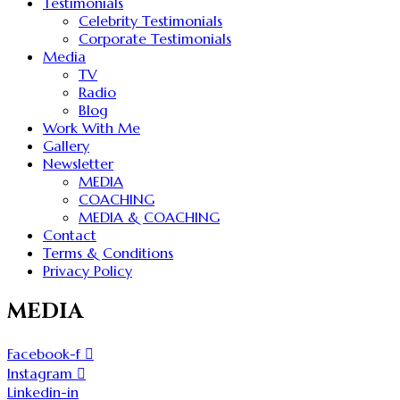
Testimonials
Celebrity Testimonials
Corporate Testimonials
Media
TV
Radio
Blog
Work With Me
Gallery
Newsletter
MEDIA
COACHING
MEDIA & COACHING
Contact
Terms & Conditions
Privacy Policy
MEDIA
Facebook-f
Instagram
Linkedin-in