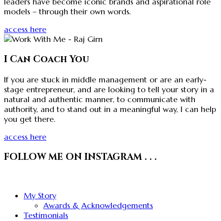
leaders have become iconic brands and aspirational role
models – through their own words.
access here
I Can Coach You
If you are stuck in middle management or are an early-
stage entrepreneur, and are looking to tell your story in a
natural and authentic manner, to communicate with
authority, and to stand out in a meaningful way, I can help
you get there.
access here
FOLLOW ME ON INSTAGRAM . . .
My Story
Awards & Acknowledgements
Testimonials