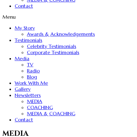
Contact
Menu
My Story
Awards & Acknowledgements
Testimonials
Celebrity Testimonials
Corporate Testimonials
Media
TV
Radio
Blog
Work With Me
Gallery
Newsletters
MEDIA
COACHING
MEDIA & COACHING
Contact
MEDIA