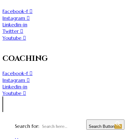
Facebook-f
Instagram
Linkedin-in
Twitter
Youtube
COACHING
Facebook-f
Instagram
Linkedin-in
Youtube
Search for:
Search Button