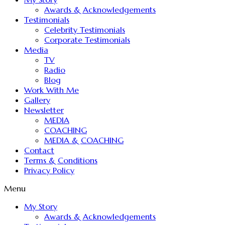
Awards & Acknowledgements
Testimonials
Celebrity Testimonials
Corporate Testimonials
Media
TV
Radio
Blog
Work With Me
Gallery
Newsletter
MEDIA
COACHING
MEDIA & COACHING
Contact
Terms & Conditions
Privacy Policy
Menu
My Story
Awards & Acknowledgements