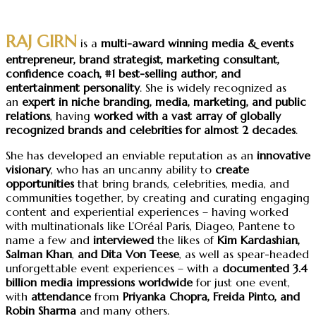
RAJ GIRN
is a
multi-award winning
media & events
entrepreneur, brand strategist, marketing consultant,
confidence coach
, #1 best-selling author, and
entertainment personality
. She is widely recognized as
an
expert in niche branding, media, marketing, and public
relations
, having
worked with a vast array of globally
recognized brands and celebrities for almost 2 decades
.
She has developed an enviable reputation as an
innovative
visionary
, who has an uncanny ability to
create
opportunities
that bring brands, celebrities, media, and
communities together, by creating and curating engaging
content and experiential experiences – having worked
with multinationals like L’Oréal Paris, Diageo, Pantene to
name a few and
interviewed
the likes of
Kim Kardashian,
Salman Khan
,
and Dita Von Teese
, as well as spear-headed
unforgettable event experiences – with a
documented 3.4
billion media impressions worldwide
for just one event,
with
attendance
from
Priyanka Chopra, Freida Pinto, and
Robin Sharma
and many others.