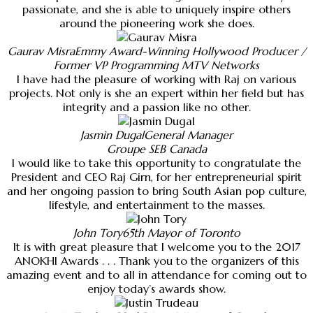
passionate, and she is able to uniquely inspire others
around the pioneering work she does.
Gaurav Misra
Emmy Award-Winning Hollywood Producer /
Former VP Programming MTV Networks
I have had the pleasure of working with Raj on various
projects. Not only is she an expert within her field but has
integrity and a passion like no other.
Jasmin Dugal
General Manager
Groupe SEB Canada
I would like to take this opportunity to congratulate the
President and CEO Raj Girn, for her entrepreneurial spirit
and her ongoing passion to bring South Asian pop culture,
lifestyle, and entertainment to the masses.
John Tory
65th Mayor of Toronto
It is with great pleasure that I welcome you to the 2017
ANOKHI Awards . . . Thank you to the organizers of this
amazing event and to all in attendance for coming out to
enjoy today’s awards show.