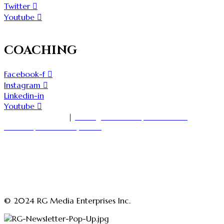
Twitter
Youtube
COACHING
Facebook-f
Instagram
Linkedin-in
Youtube
1-416-535-7000
|
18 King Street East, Suite 1400
Toronto, Ontario M5C 1C4
askmedia@rajgirn.com
advertising@theopenchestconfidenceacademy.com
advertising@rajgirn.com
askcoaching@theopenchestconfidenceacademy.com
© 2024 RG Media Enterprises Inc.