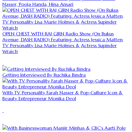
Nasser, Pooja Handa, Hina Ansari
OPEN CHEST WITH RAJ GIRN Radio Show (On Rukus
Avenue, DASH RADIO) Featuring: Actress Jessica Matten,
TV Personality Lisa Marie Holmes & Actress Supinder
Wraich
Getting Interviewed By Ruchika Bindra
With TV Personality Farah Nasser & Pop-Culture Icon &
Beauty Entrepreneur Monika Deol