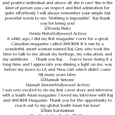
and positive individual and above all, she is rare! She is the
kind of person you can respect and find admiration for
quite effortlessly. I will always remember your simple but
powerful words to me “Nothing is impossible”. Raj thank
you for being you!
Freida Pinto
Hollywood Actress
A while ago, I did my first magazine cover for a great
Canadian magazine called ANOKHI. It is run by a
wonderful, smart woman named Raj Girn, who took the
time to talk to me about my heritage, my education, and
my ambitions . . . Thank you Raj . . . You’ve been doing it a
long time and I appreciate you shining a light on me, way
before my move to LA and ‘New Girl, which didn’t come
till many years later.
Hannah Simone
Hollywood Actress
I was very excited to do my first cover story and interview
with a South Asian magazine. I loved my interview with Raj
and ANOKHI Magazine. Thank you for the opportunity to
reach out to my global South Asian fan base!