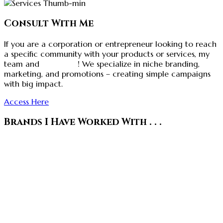
Consult With Me
If you are a corporation or entrepreneur looking to reach
a specific community with your products or services, my
team and
I can help
! We specialize in niche branding,
marketing, and promotions – creating simple campaigns
with big impact.
Access Here
Brands I Have Worked With . . .