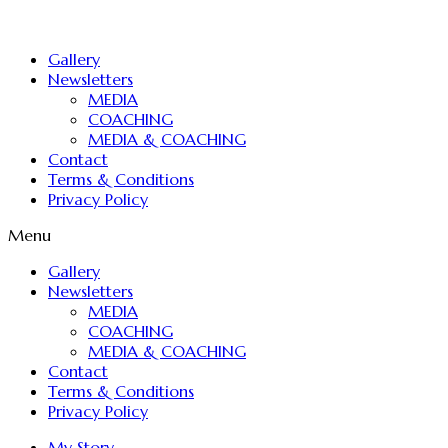
Gallery
Newsletters
MEDIA
COACHING
MEDIA & COACHING
Contact
Terms & Conditions
Privacy Policy
Menu
Gallery
Newsletters
MEDIA
COACHING
MEDIA & COACHING
Contact
Terms & Conditions
Privacy Policy
My Story