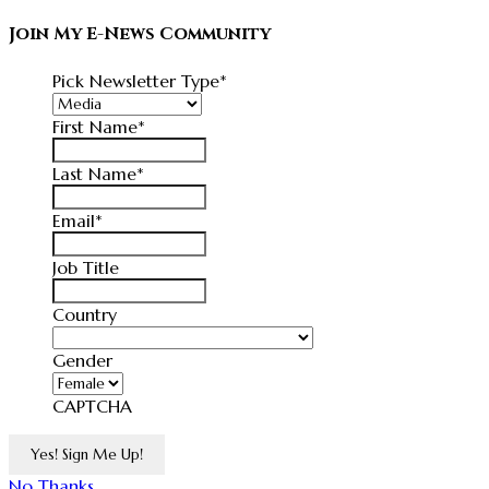
Join My E-News Community
Pick Newsletter Type
*
First Name
*
Last Name
*
Email
*
Job Title
Country
Country
Gender
CAPTCHA
No Thanks