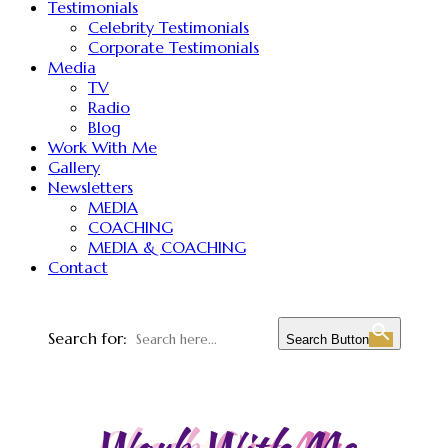
Testimonials
Celebrity Testimonials
Corporate Testimonials
Media
TV
Radio
Blog
Work With Me
Gallery
Newsletters
MEDIA
COACHING
MEDIA & COACHING
Contact
Search for:
Search Button