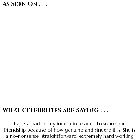
As Seen On . . .
WHAT CELEBRITIES ARE SAYING . . .
Raj is a part of my inner circle and I treasure our
friendship because of how genuine and sincere it is. She is
a no-nonsense, straightforward, extremely hard working