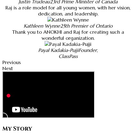
Justin Trudeau
23rd Prime Minister of Canada
Raj is a role model for all young women, with her vision,
dedication, and leadership.
Kathleen Wynne
25th Premier of Ontario
Thank you to ANOKHI and Raj for creating such a
wonderful organization.
Payal Kadakia-Pujji
Founder,
ClassPass
Previous
Next
My Story