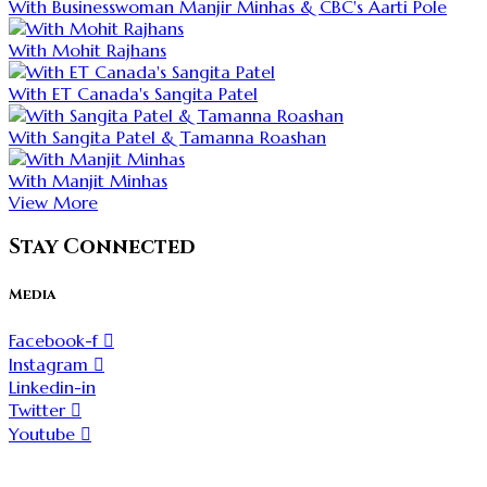
With Businesswoman Manjir Minhas & CBC's Aarti Pole
With Mohit Rajhans
With ET Canada's Sangita Patel
With Sangita Patel & Tamanna Roashan
With Manjit Minhas
View More
Stay Connected
Media
Facebook-f
Instagram
Linkedin-in
Twitter
Youtube