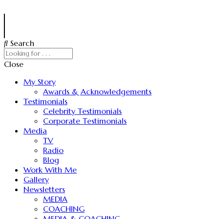
Search
Close
My Story
Awards & Acknowledgements
Testimonials
Celebrity Testimonials
Corporate Testimonials
Media
TV
Radio
Blog
Work With Me
Gallery
Newsletters
MEDIA
COACHING
MEDIA & COACHING