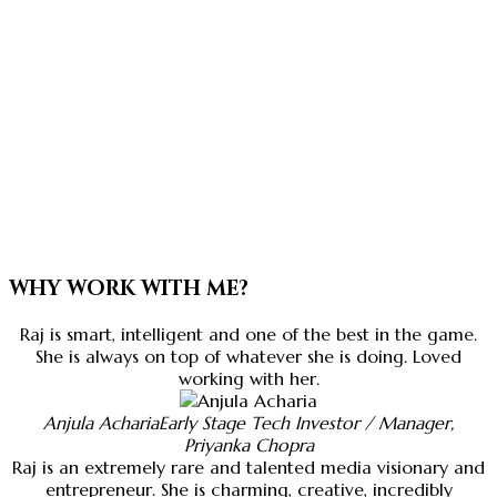
WHY WORK WITH ME?
Raj is smart, intelligent and one of the best in the game.
She is always on top of whatever she is doing. Loved
working with her.
Anjula Acharia
Early Stage Tech Investor / Manager,
Priyanka Chopra
Raj is an extremely rare and talented media visionary and
entrepreneur. She is charming, creative, incredibly