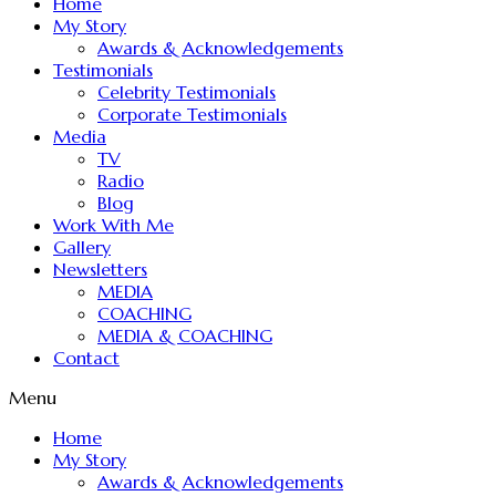
Home
My Story
Awards & Acknowledgements
Testimonials
Celebrity Testimonials
Corporate Testimonials
Media
TV
Radio
Blog
Work With Me
Gallery
Newsletters
MEDIA
COACHING
MEDIA & COACHING
Contact
Menu
Home
My Story
Awards & Acknowledgements