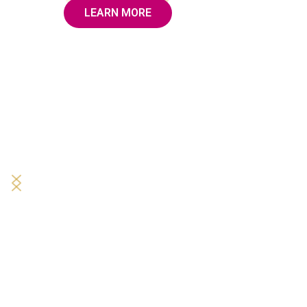
LEARN MORE