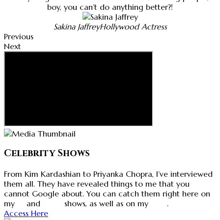
boy, you can’t do anything better?!
Sakina Jaffrey
Hollywood Actress
Previous
Next
Celebrity Shows
From Kim Kardashian to Priyanka Chopra, I’ve interviewed
them all. They have revealed things to me that you
cannot Google about. You can catch them right here on
my
tv
and
radio
shows, as well as on my
blog
.
Access Here