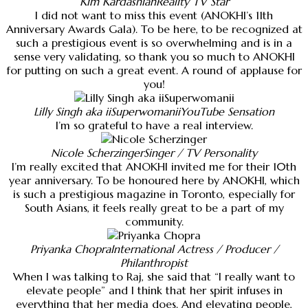
Kim Kardashian
Reality TV Star
I did not want to miss this event (ANOKHI’s 11th
Anniversary Awards Gala). To be here, to be recognized at
such a prestigious event is so overwhelming and is in a
sense very validating, so thank you so much to ANOKHI
for putting on such a great event. A round of applause for
you!
Lilly Singh aka iiSuperwomanii
YouTube Sensation
I’m so grateful to have a real interview.
Nicole Scherzinger
Singer / TV Personality
I’m really excited that ANOKHI invited me for their 10th
year anniversary. To be honoured here by ANOKHI, which
is such a prestigious magazine in Toronto, especially for
South Asians, it feels really great to be a part of my
community.
Priyanka Chopra
International Actress / Producer /
Philanthropist
When I was talking to Raj, she said that “I really want to
elevate people” and I think that her spirit infuses in
everything that her media does. And elevating people,