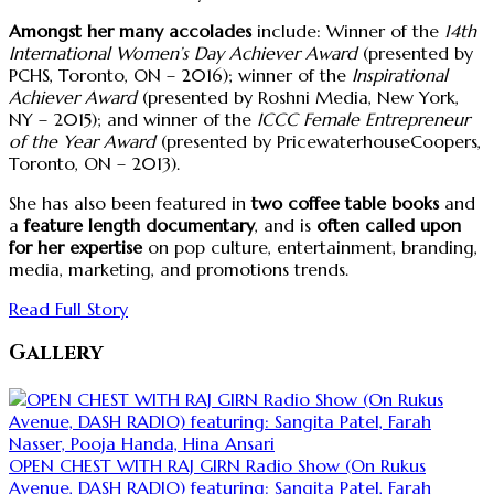
Amongst her many accolades
include: Winner of the
14th
International Women’s Day Achiever Award
(presented by
PCHS, Toronto, ON – 2016); winner of the
Inspirational
Achiever Award
(presented by Roshni Media, New York,
NY – 2015); and winner of the
ICCC Female Entrepreneur
of the Year Award
(presented by PricewaterhouseCoopers,
Toronto, ON – 2013).
She has also been featured in
two coffee table books
and
a
feature length documentary
, and is
often called upon
for her expertise
on pop culture, entertainment, branding,
media, marketing, and promotions trends.
Read Full Story
Gallery
OPEN CHEST WITH RAJ GIRN Radio Show (On Rukus
Avenue, DASH RADIO) featuring: Sangita Patel, Farah