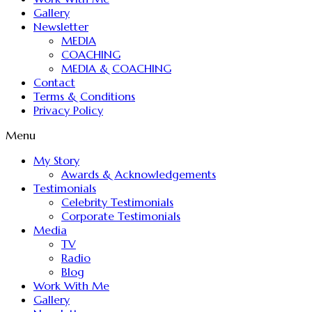
Gallery
Newsletter
MEDIA
COACHING
MEDIA & COACHING
Contact
Terms & Conditions
Privacy Policy
Menu
My Story
Awards & Acknowledgements
Testimonials
Celebrity Testimonials
Corporate Testimonials
Media
TV
Radio
Blog
Work With Me
Gallery