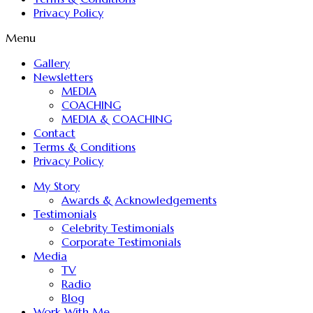
Privacy Policy
Menu
Gallery
Newsletters
MEDIA
COACHING
MEDIA & COACHING
Contact
Terms & Conditions
Privacy Policy
My Story
Awards & Acknowledgements
Testimonials
Celebrity Testimonials
Corporate Testimonials
Media
TV
Radio
Blog
Work With Me