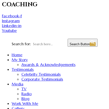
COACHING
Facebook-f
Instagram
Linkedin-in
Youtube
Search for:
Search Button
Home
My Story
Awards & Acknowledgements
Testimonials
Celebrity Testimonials
Corporate Testimonials
Media
TV
Radio
Blog
Work With Me
Gallery