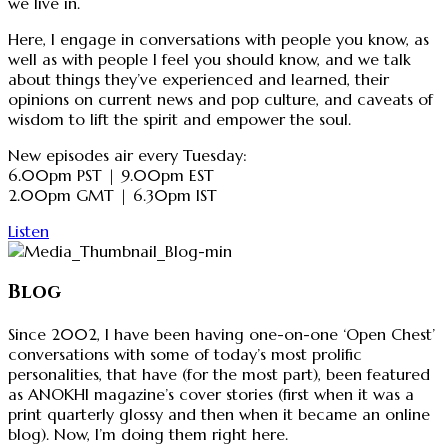
we live in.
Here, I engage in conversations with people you know, as
well as with people I feel you should know, and we talk
about things they’ve experienced and learned, their
opinions on current news and pop culture, and caveats of
wisdom to lift the spirit and empower the soul.
New episodes air every Tuesday:
6.00pm PST | 9.00pm EST
2.00pm GMT | 6.30pm IST
Listen
Blog
Since 2002, I have been having one-on-one ‘Open Chest’
conversations with some of today’s most prolific
personalities, that have (for the most part), been featured
as ANOKHI magazine’s cover stories (first when it was a
print quarterly glossy and then when it became an online
blog). Now, I’m doing them right here.