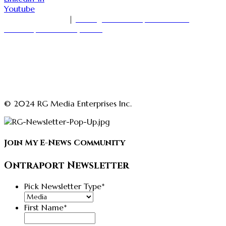
Youtube
1-416-535-7000
|
18 King Street East, Suite 1400
Toronto, Ontario M5C 1C4
askmedia@rajgirn.com
advertising@theopenchestconfidenceacademy.com
advertising@rajgirn.com
askcoaching@theopenchestconfidenceacademy.com
© 2024 RG Media Enterprises Inc.
Join My E-News Community
Ontraport Newsletter
Pick Newsletter Type
*
First Name
*