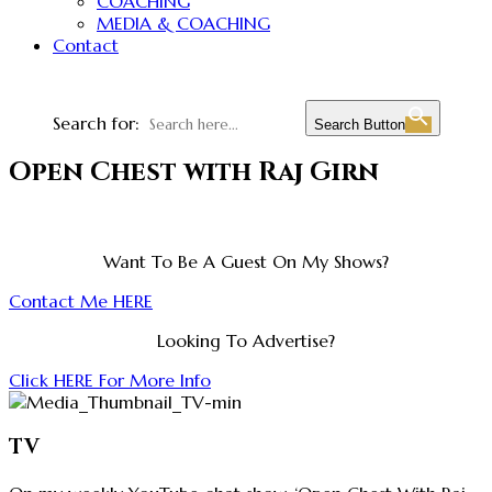
COACHING
MEDIA & COACHING
Contact
Search for:
Search Button
Open Chest with Raj Girn
Want To Be A Guest On My Shows?
Contact Me HERE
Looking To Advertise?
Click HERE For More Info
TV