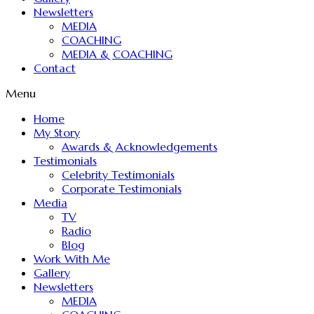
Newsletters
MEDIA
COACHING
MEDIA & COACHING
Contact
Menu
Home
My Story
Awards & Acknowledgements
Testimonials
Celebrity Testimonials
Corporate Testimonials
Media
TV
Radio
Blog
Work With Me
Gallery
Newsletters
MEDIA