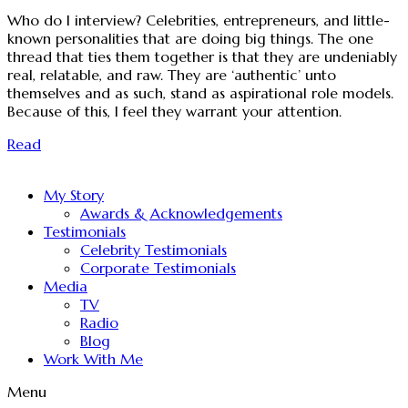
Who do I interview? Celebrities, entrepreneurs, and little-
known personalities that are doing big things. The one
thread that ties them together is that they are undeniably
real, relatable, and raw. They are ‘authentic’ unto
themselves and as such, stand as aspirational role models.
Because of this, I feel they warrant your attention.
Read
My Story
Awards & Acknowledgements
Testimonials
Celebrity Testimonials
Corporate Testimonials
Media
TV
Radio
Blog
Work With Me
Menu