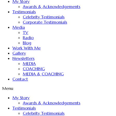
My Story
Awards & Acknowledgements
Testimonials
Celebrity Testimonials
Corporate Testimonials
Media
TV
Radio
Blog
Work With Me
Gallery
Newsletters
MEDIA
COACHING
MEDIA & COACHING
Contact
Menu
My Story
Awards & Acknowledgements
Testimonials
Celebrity Testimonials