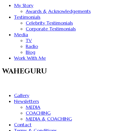
My Story
Awards & Acknowledgements
Testimonials
Celebrity Testimonials
Corporate Testimonials
Media
TV
Radio
Blog
Work With Me
WAHEGURU
Gallery
Newsletters
MEDIA
COACHING
MEDIA & COACHING
Contact
Terms & Conditions