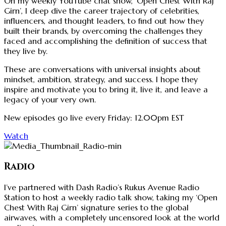
On my weekly YouTube chat show, ‘Open Chest With Raj
Girn’, I deep dive the career trajectory of celebrities,
influencers, and thought leaders, to find out how they
built their brands, by overcoming the challenges they
faced and accomplishing the definition of success that
they live by.
These are conversations with universal insights about
mindset, ambition, strategy, and success. I hope they
inspire and motivate you to bring it, live it, and leave a
legacy of your very own.
New episodes go live every Friday: 12.00pm EST
Watch
Radio
I’ve partnered with Dash Radio’s Rukus Avenue Radio
Station to host a weekly radio talk show, taking my ‘Open
Chest With Raj Girn’ signature series to the global
airwaves, with a completely uncensored look at the world