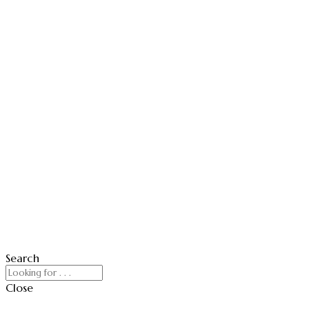
Search
Close