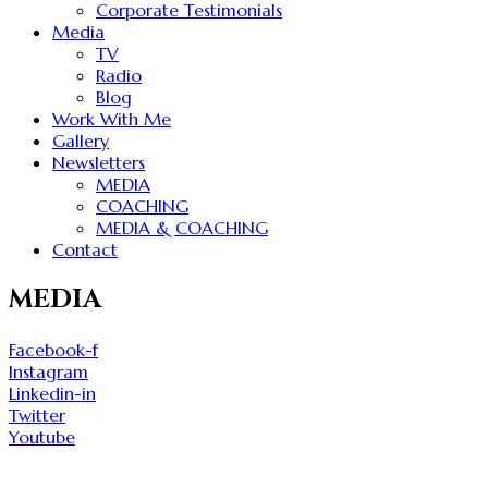
Corporate Testimonials
Media
TV
Radio
Blog
Work With Me
Gallery
Newsletters
MEDIA
COACHING
MEDIA & COACHING
Contact
MEDIA
Facebook-f
Instagram
Linkedin-in
Twitter
Youtube