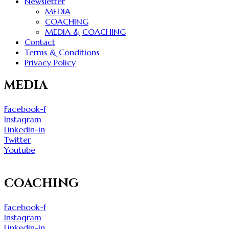
Newsletter
MEDIA
COACHING
MEDIA & COACHING
Contact
Terms & Conditions
Privacy Policy
MEDIA
Facebook-f
Instagram
Linkedin-in
Twitter
Youtube
COACHING
Facebook-f
Instagram
Linkedin-in