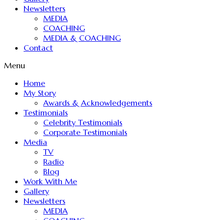
Newsletters
MEDIA
COACHING
MEDIA & COACHING
Contact
Menu
Home
My Story
Awards & Acknowledgements
Testimonials
Celebrity Testimonials
Corporate Testimonials
Media
TV
Radio
Blog
Work With Me
Gallery
Newsletters
MEDIA