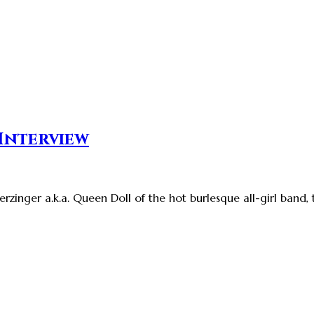
 Interview
rzinger a.k.a. Queen Doll of the hot burlesque all-girl band,