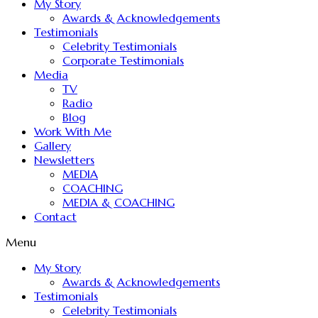
My Story
Awards & Acknowledgements
Testimonials
Celebrity Testimonials
Corporate Testimonials
Media
TV
Radio
Blog
Work With Me
Gallery
Newsletters
MEDIA
COACHING
MEDIA & COACHING
Contact
Menu
My Story
Awards & Acknowledgements
Testimonials
Celebrity Testimonials