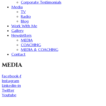
Corporate Testimonials
Media
TV
Radio
Blog
Work With Me
Gallery
Newsletters
MEDIA
COACHING
MEDIA & COACHING
Contact
MEDIA
Facebook-f
Instagram
Linkedin-in
Twitter
Youtube