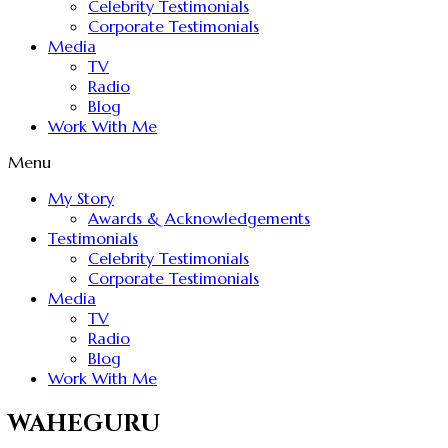
Celebrity Testimonials
Corporate Testimonials
Media
TV
Radio
Blog
Work With Me
Menu
My Story
Awards & Acknowledgements
Testimonials
Celebrity Testimonials
Corporate Testimonials
Media
TV
Radio
Blog
Work With Me
WAHEGURU