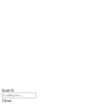
Search
Close