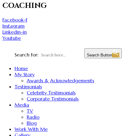
COACHING
Facebook-f
Instagram
Linkedin-in
Youtube
Search for:
Search Button
Home
My Story
Awards & Acknowledgements
Testimonials
Celebrity Testimonials
Corporate Testimonials
Media
TV
Radio
Blog
Work With Me
Gallery