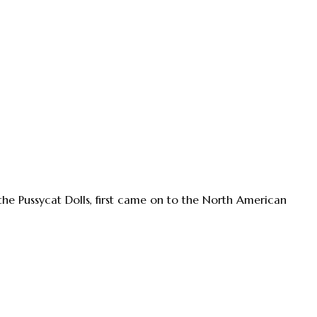
 the Pussycat Dolls, first came on to the North American