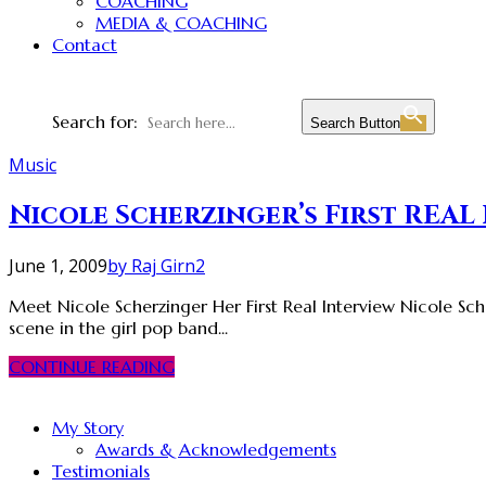
COACHING
MEDIA & COACHING
Contact
Search for:
Search Button
Music
Nicole Scherzinger’s First REAL
June 1, 2009
by Raj Girn
2
Meet Nicole Scherzinger Her First Real Interview Nicole Sche
scene in the girl pop band...
CONTINUE READING
My Story
Awards & Acknowledgements
Testimonials